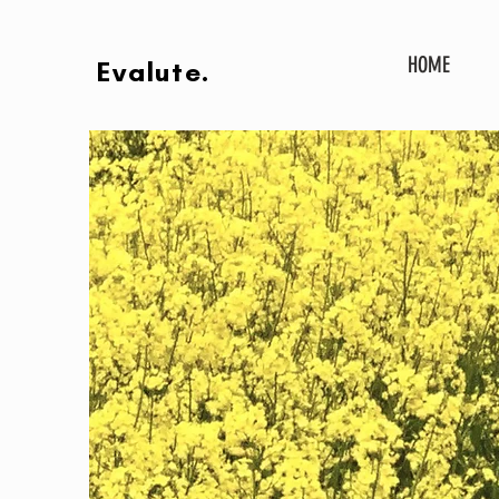
HOME
Evalute.