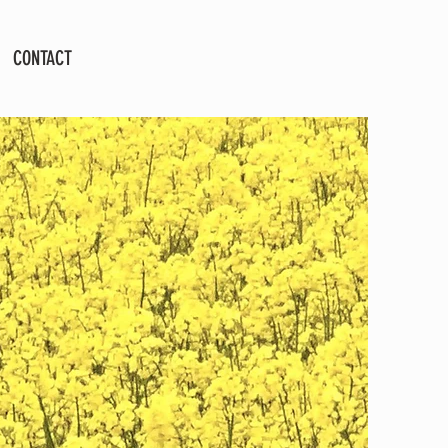
CONTACT