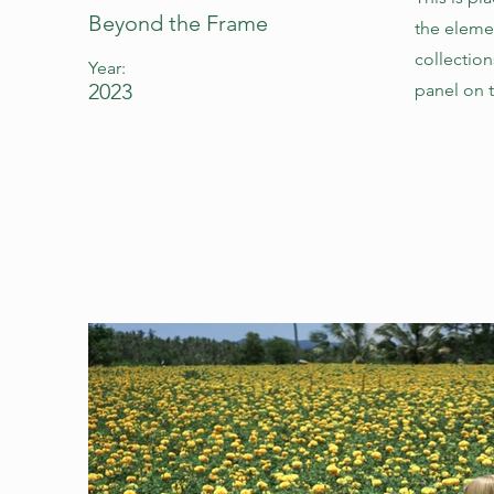
Beyond the Frame
the eleme
collectio
Year:
2023
panel on t