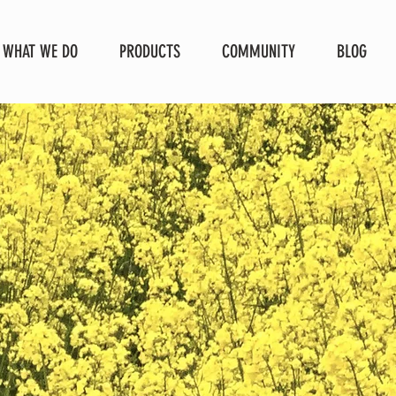
WHAT WE DO
PRODUCTS
COMMUNITY
BLOG