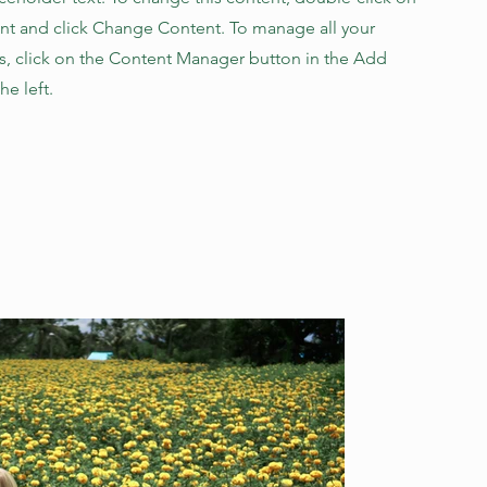
nt and click Change Content. To manage all your
ns, click on the Content Manager button in the Add
he left.