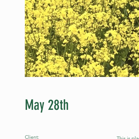
May 28th
Client:
This is pl