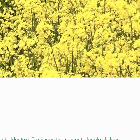
aceholder text. To change this content, double-click on